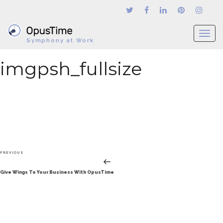
T
Symphony at Work
o
g
imgpsh_fullsize
g
l
e
n
a
v
i
g
Post
a
Previous
PREVIOUS
navigation
t
Post
Give Wings To Your Business With OpusTime
i
o
n