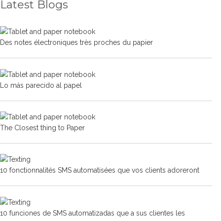
Latest Blogs
Des notes électroniques très proches du papier
Lo más parecido al papel
The Closest thing to Paper
10 fonctionnalités SMS automatisées que vos clients adoreront
10 funciones de SMS automatizadas que a sus clientes les