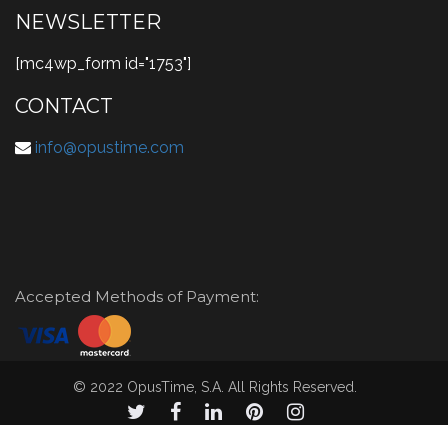
NEWSLETTER
[mc4wp_form id="1753"]
CONTACT
info@opustime.com
Accepted Methods of Payment:
© 2022 OpusTime, S.A. All Rights Reserved.
© 2021 OpusTime, S.A. todos los derechos reservados.