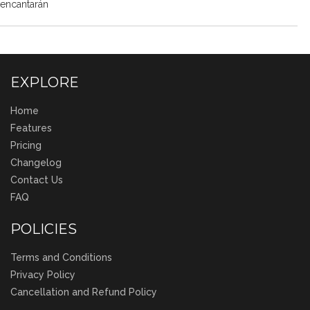
encantarán
EXPLORE
Home
Features
Pricing
Changelog
Contact Us
FAQ
POLICIES
Terms and Conditions
Privacy Policy
Cancellation and Refund Policy