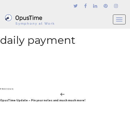
T
Symphony at Work
o
g
daily payment
g
l
e
n
a
v
i
g
Post
a
Previous
PREVIOUS
navigation
t
Post
OpusTime Update – Pin your notes and much much more!
i
o
n