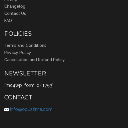
Changelog
Contact Us
FAQ
POLICIES
Terms and Conditions
Privacy Policy
Cancellation and Refund Policy
NEWSLETTER
[mc4wp_form id="1753"]
CONTACT
info@opustime.com