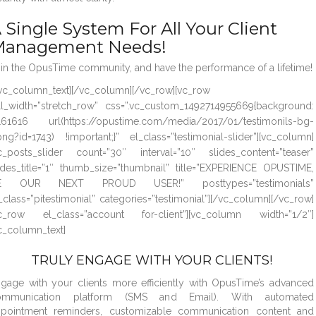
 Single System For All Your Client
anagement Needs!
in the OpusTime community, and have the performance of a lifetime!
vc_column_text][/vc_column][/vc_row][vc_row
ll_width=”stretch_row” css=”.vc_custom_1492714955669{background:
61616 url(https://opustime.com/media/2017/01/testimonils-bg-
png?id=1743) !important;}” el_class=”testimonial-slider”][vc_column]
c_posts_slider count=”30″ interval=”10″ slides_content=”teaser”
ides_title=”1″ thumb_size=”thumbnail” title=”EXPERIENCE OPUSTIME,
E OUR NEXT PROUD USER!” posttypes=”testimonials”
_class=”pitestimonial” categories=”testimonial”][/vc_column][/vc_row]
vc_row el_class=”account for-client”][vc_column width=”1/2″]
c_column_text]
TRULY ENGAGE WITH YOUR CLIENTS!
gage with your clients more efficiently with OpusTime’s advanced
ommunication platform (SMS and Email). With automated
ppointment reminders, customizable communication content and