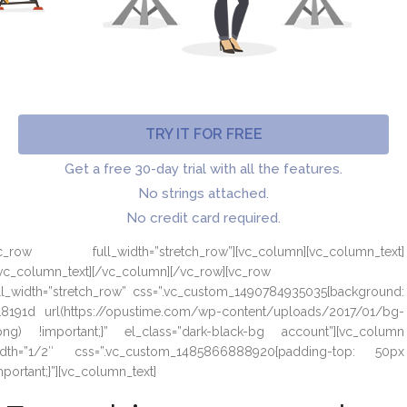
TRY IT FOR FREE
Get a free 30-day trial with all the features.
No strings attached.
No credit card required.
vc_row full_width=”stretch_row”][vc_column][vc_column_text]
vc_column_text][/vc_column][/vc_row][vc_row
ll_width=”stretch_row” css=”.vc_custom_1490784935035{background:
8191d url(https://opustime.com/wp-content/uploads/2017/01/bg-
png) !important;}” el_class=”dark-black-bg account”][vc_column
idth=”1/2″ css=”.vc_custom_1485866888920{padding-top: 50px
mportant;}”][vc_column_text]