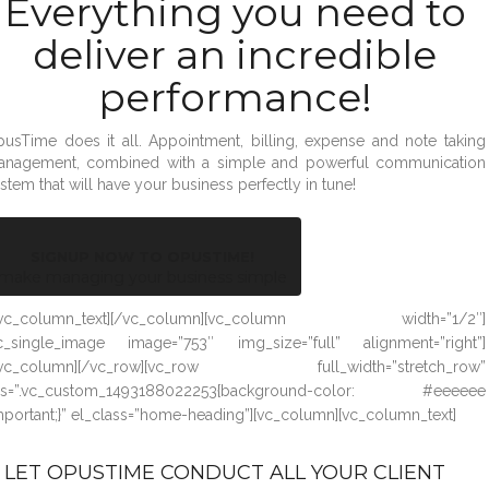
Everything you need to
deliver an incredible
performance!
usTime does it all. Appointment, billing, expense and note taking
anagement, combined with a simple and powerful communication
stem that will have your business perfectly in tune!
SIGNUP NOW TO OPUSTIME!
make managing your business simple
/vc_column_text][/vc_column][vc_column width=”1/2″]
c_single_image image=”753″ img_size=”full” alignment=”right”]
/vc_column][/vc_row][vc_row full_width=”stretch_row”
ss=”.vc_custom_1493188022253{background-color: #eeeeee
mportant;}” el_class=”home-heading”][vc_column][vc_column_text]
LET OPUSTIME CONDUCT ALL YOUR CLIENT