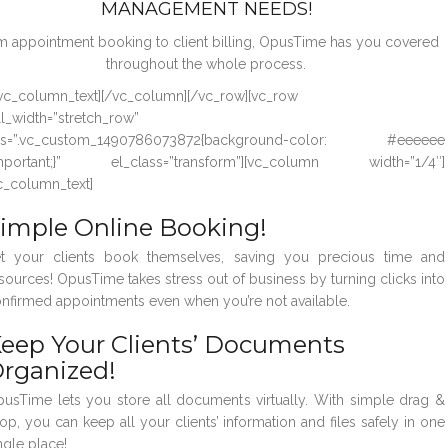
MANAGEMENT NEEDS!
m appointment booking to client billing, OpusTime has you covered
throughout the whole process.
vc_column_text][/vc_column][/vc_row][vc_row
ll_width=”stretch_row”
ss=”.vc_custom_1490786073872{background-color: #eeeeee
important;}” el_class=”transform”][vc_column width=”1/4″]
c_column_text]
imple Online Booking!
t your clients book themselves, saving you precious time and
sources! OpusTime takes stress out of business by turning clicks into
nfirmed appointments even when you’re not available.
eep Your Clients’ Documents
rganized!
usTime lets you store all documents virtually. With simple drag &
op, you can keep all your clients’ information and files safely in one
ngle place!