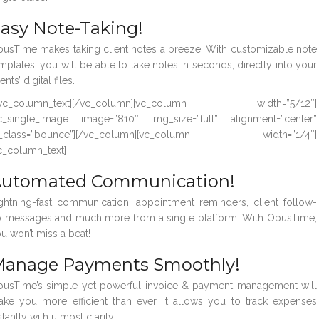
asy Note-Taking!
usTime makes taking client notes a breeze! With customizable note
mplates, you will be able to take notes in seconds, directly into your
ients’ digital files.
/vc_column_text][/vc_column][vc_column width=”5/12″]
c_single_image image=”810″ img_size=”full” alignment=”center”
l_class=”bounce”][/vc_column][vc_column width=”1/4″]
c_column_text]
utomated Communication!
ghtning-fast communication, appointment reminders, client follow-
 messages and much more from a single platform. With OpusTime,
u won’t miss a beat!
anage Payments Smoothly!
usTime’s simple yet powerful invoice & payment management will
ke you more efficient than ever. It allows you to track expenses
stantly with utmost clarity.