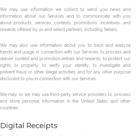
We may use information we collect to send you news and
information about our Services and to communicate with you
about products, services, contests, promotions, incentives, and
rewards offered by us and select partners, including Sellers.
We may also use information about you to track and analyze
trends and usage in connection with our Services; to process and
deliver contest and promotion entries and rewards; to protect our
rights or property; to verify your identity; to investigate and
prevent fraud or other illegal activities; and for any other purpose
disclosed to you in connection with our Services.
We may, or we may use third-party service providers to, process
and store personal information in the United States and other
countries.
Digital Receipts