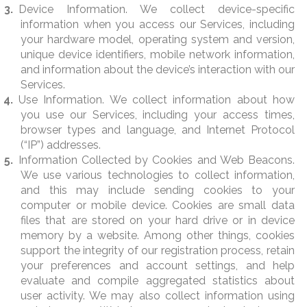
Device Information. We collect device-specific
information when you access our Services, including
your hardware model, operating system and version,
unique device identifiers, mobile network information,
and information about the device’s interaction with our
Services.
Use Information. We collect information about how
you use our Services, including your access times,
browser types and language, and Internet Protocol
(“IP”) addresses.
Information Collected by Cookies and Web Beacons.
We use various technologies to collect information,
and this may include sending cookies to your
computer or mobile device. Cookies are small data
files that are stored on your hard drive or in device
memory by a website. Among other things, cookies
support the integrity of our registration process, retain
your preferences and account settings, and help
evaluate and compile aggregated statistics about
user activity. We may also collect information using