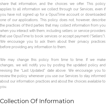
share that information, and the choices we offer. This policy
applies to all information we collect through our Services, even if
you have not signed up for a OpusTime account or downloaded
one of our applications. This policy does not, however, describe
the practices of third parties that may collect information from you
when you interact with them, including sellers or service providers
that use OpusTime to book services or accept payment (“Sellers”).
We encourage you to ask them about their privacy practices
before providing any information to them.
We may change this policy from time to time. If we make
changes, we will notify you by posting the updated policy and
revising the “Last Updated” date above. We encourage you to
review the policy whenever you use our Services to stay informed
about our information practices and about the choices available to
you.
Collection Of Information