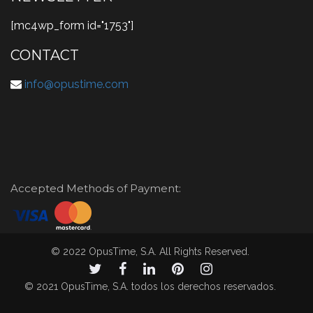
[mc4wp_form id="1753"]
CONTACT
info@opustime.com
Accepted Methods of Payment:
© 2022 OpusTime, S.A. All Rights Reserved.
© 2021 OpusTime, S.A. todos los derechos reservados.