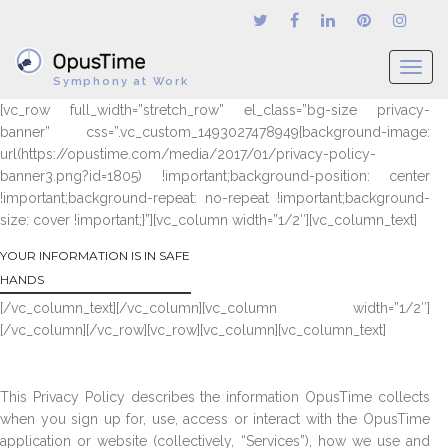
T
Symphony at Work
o
[vc_row full_width=”stretch_row” el_class=”bg-size privacy-
g
banner” css=”.vc_custom_1493027478949{background-image:
g
url(https://opustime.com/media/2017/01/privacy-policy-
l
banner3.png?id=1805) !important;background-position: center
e
!important;background-repeat: no-repeat !important;background-
n
size: cover !important;}”][vc_column width=”1/2″][vc_column_text]
a
v
YOUR INFORMATION IS IN SAFE
i
HANDS
g
[/vc_column_text][/vc_column][vc_column width=”1/2″]
a
[/vc_column][/vc_row][vc_row][vc_column][vc_column_text]
t
i
o
This Privacy Policy describes the information OpusTime collects
n
when you sign up for, use, access or interact with the OpusTime
application or website (collectively, “Services”), how we use and