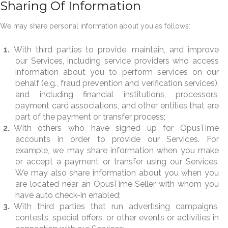
Sharing Of Information
We may share personal information about you as follows:
With third parties to provide, maintain, and improve
our Services, including service providers who access
information about you to perform services on our
behalf (e.g., fraud prevention and verification services),
and including financial institutions, processors,
payment card associations, and other entities that are
part of the payment or transfer process;
With others who have signed up for OpusTime
accounts in order to provide our Services. For
example, we may share information when you make
or accept a payment or transfer using our Services.
We may also share information about you when you
are located near an OpusTime Seller with whom you
have auto check-in enabled;
With third parties that run advertising campaigns,
contests, special offers, or other events or activities in