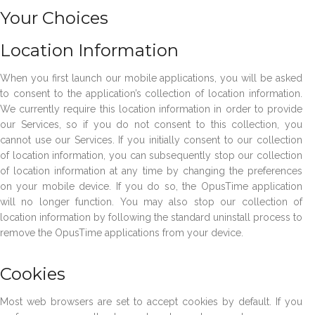
Your Choices
Location Information
When you first launch our mobile applications, you will be asked
to consent to the application’s collection of location information.
We currently require this location information in order to provide
our Services, so if you do not consent to this collection, you
cannot use our Services. If you initially consent to our collection
of location information, you can subsequently stop our collection
of location information at any time by changing the preferences
on your mobile device. If you do so, the OpusTime application
will no longer function. You may also stop our collection of
location information by following the standard uninstall process to
remove the OpusTime applications from your device.
Cookies
Most web browsers are set to accept cookies by default. If you