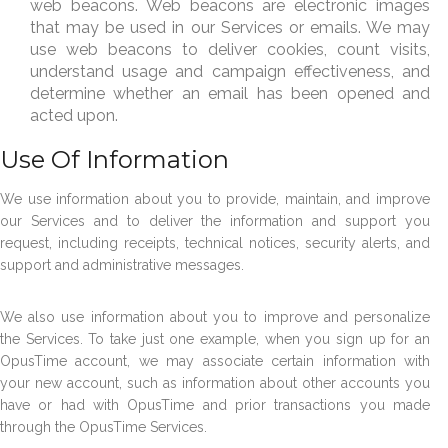
web beacons. Web beacons are electronic images
that may be used in our Services or emails. We may
use web beacons to deliver cookies, count visits,
understand usage and campaign effectiveness, and
determine whether an email has been opened and
acted upon.
Use Of Information
We use information about you to provide, maintain, and improve
our Services and to deliver the information and support you
request, including receipts, technical notices, security alerts, and
support and administrative messages.
We also use information about you to improve and personalize
the Services. To take just one example, when you sign up for an
OpusTime account, we may associate certain information with
your new account, such as information about other accounts you
have or had with OpusTime and prior transactions you made
through the OpusTime Services.