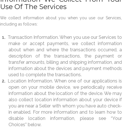
Use Of The Services
We collect information about you when you use our Services,
including as follows:
Transaction Information. When you use our Services to
make or accept payments, we collect information
about when and where the transactions occurred, a
description of the transactions, the payment or
transfer amounts, billing and shipping information, and
information about the devices and payment methods
used to complete the transactions.
Location Information. When one of our applications is
open on your mobile device, we periodically receive
information about the location of the device. We may
also collect location information about your device if
you are near a Seller with whom you have auto check-
in enabled. For more information and to learn how to
disable location information, please see “Your
Choices” below.