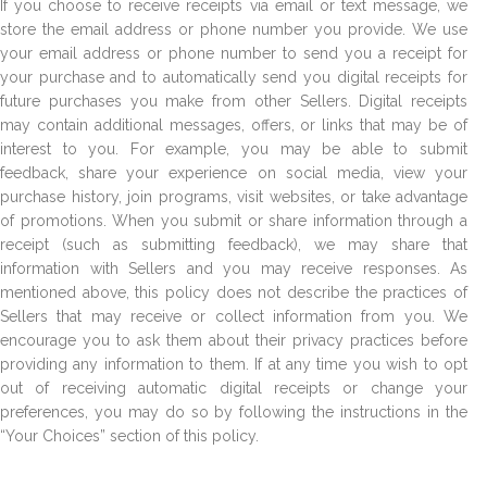
If you choose to receive receipts via email or text message, we
store the email address or phone number you provide. We use
your email address or phone number to send you a receipt for
your purchase and to automatically send you digital receipts for
future purchases you make from other Sellers. Digital receipts
may contain additional messages, offers, or links that may be of
interest to you. For example, you may be able to submit
feedback, share your experience on social media, view your
purchase history, join programs, visit websites, or take advantage
of promotions. When you submit or share information through a
receipt (such as submitting feedback), we may share that
information with Sellers and you may receive responses. As
mentioned above, this policy does not describe the practices of
Sellers that may receive or collect information from you. We
encourage you to ask them about their privacy practices before
providing any information to them. If at any time you wish to opt
out of receiving automatic digital receipts or change your
preferences, you may do so by following the instructions in the
“Your Choices” section of this policy.