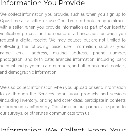
Information You Provide
We collect information you provide, such as when you sign up to
OpusTime as a seller or use OpusTime to book an appointment
with a seller, when you provide information as part of our identity
verification process, in the course of a transaction, or when you
request a digital receipt. We may collect, but are not limited to
collecting, the following: basic user information, such as your
name, email address, mailing address, phone number,
photograph, and birth date; financial information, including bank
account and payment card numbers; and other historical, contact,
and demographic information.
We also collect information when you upload or send information
to or through the Services about your products and services
(including inventory, pricing and other data), participate in contests
or promotions offered by OpusTime or our partners, respond to
our surveys, or otherwise communicate with us.
Information We Collect From Your