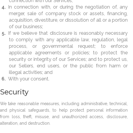
connection with our Services;
In connection with, or during the negotiation of, any
merger, sale of company stock or assets, financing,
acquisition, divestiture, or dissolution of all or a portion
of our business;
If we believe that disclosure is reasonably necessary
to comply with any applicable law, regulation, legal
process, or governmental request; to enforce
applicable agreements or policies; to protect the
security or integrity of our Services; and to protect us,
our Sellers, end users, or the public from harm or
illegal activities; and
With your consent.
Security
We take reasonable measures, including administrative, technical,
and physical safeguards, to help protect personal information
from loss, theft, misuse, and unauthorized access, disclosure,
alteration, and destruction.