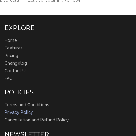
[/vc_column_text][/vc_column][/vc_row]
EXPLORE
Home
Features
Pricing
Changelog
Contact Us
FAQ
POLICIES
Terms and Conditions
Privacy Policy
Cancellation and Refund Policy
NEWSLETTER