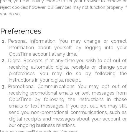
prefer, you can usually choose to set your browser to remove or
reject cookies; however, our Services may not function properly if
you do so.
Preferences
Personal Information. You may change or correct
information about yourself by logging into your
OpusTime account at any time.
Digital Receipts. If at any time you wish to opt out of
receiving automatic digital receipts or change your
preferences, you may do so by following the
instructions in your digital receipt.
Promotional Communications. You may opt out of
receiving promotional emails or text messages from
OpusTime by following the instructions in those
emails or text messages. If you opt out, we may still
send you non-promotional communications, such as
digital receipts and messages about your account or
our ongoing business relations.