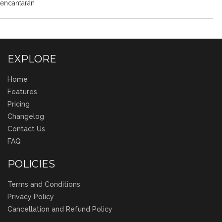
encantarán
EXPLORE
Home
Features
Pricing
Changelog
Contact Us
FAQ
POLICIES
Terms and Conditions
Privacy Policy
Cancellation and Refund Policy