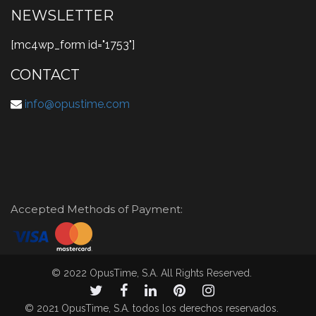
NEWSLETTER
[mc4wp_form id="1753"]
CONTACT
info@opustime.com
Accepted Methods of Payment:
© 2022 OpusTime, S.A. All Rights Reserved.
© 2021 OpusTime, S.A. todos los derechos reservados.