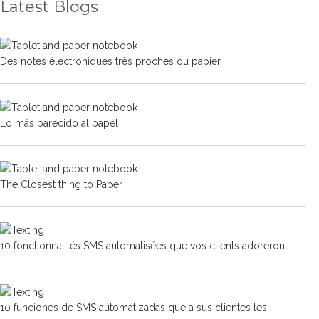
Latest Blogs
Des notes électroniques très proches du papier
Lo más parecido al papel
The Closest thing to Paper
10 fonctionnalités SMS automatisées que vos clients adoreront
10 funciones de SMS automatizadas que a sus clientes les