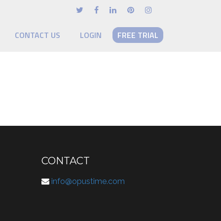
CONTACT US
LOGIN
FREE TRIAL
CONTACT
info@opustime.com