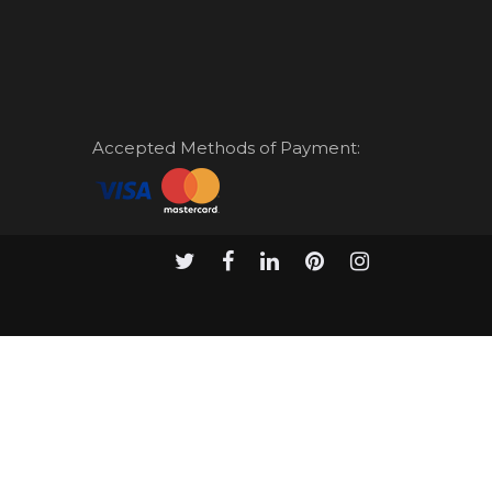
Accepted Methods of Payment: