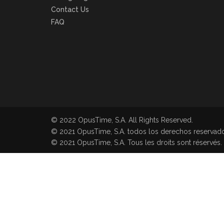
Contact Us
FAQ
© 2022 OpusTime, S.A. All Rights Reserved.
© 2021 OpusTime, S.A. todos los derechos reservad
© 2021 OpusTime, S.A. Tous les droits sont réservés.