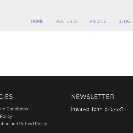
HOME
FEATURES
PRICING
BLOG
CIES
NEWSLETTER
[mc4wp_form id="1753"]
nd Conditions
 Policy
ation and Refund Policy