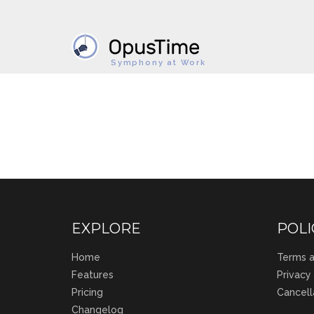
Symphony at Work
EXPLORE
POLI
Home
Terms a
Features
Privacy
Pricing
Cancell
Changelog