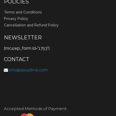
POLICIES
Terms and Conditions
Privacy Policy
Cancellation and Refund Policy
NEWSLETTER
[mc4wp_form id="1753"]
CONTACT
info@opustime.com
Accepted Methods of Payment: