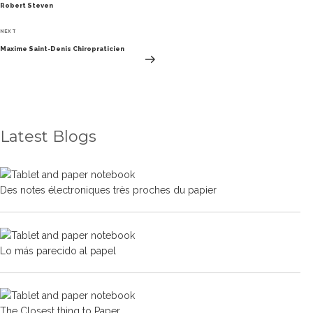
Robert Steven
Next
NEXT
Post
Maxime Saint-Denis Chiropraticien
Latest Blogs
Des notes électroniques très proches du papier
Lo más parecido al papel
The Closest thing to Paper