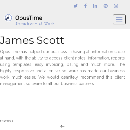
T
Symphony at Work
o
g
James Scott
g
l
OpusTime has helped our business in having all information close
e
at hand, with the ability to access client notes, information, reports
n
using templates, easy invoicing, billing and much more. The
a
highly responsive and attentive software has made our business
v
work much easier. We would definitely recommend this client
i
management software to all our business partners.
g
a
t
i
o
n
Post
Previous
PREVIOUS
navigation
Post