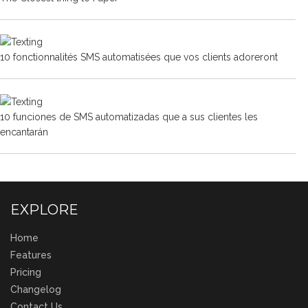
10 fonctionnalités SMS automatisées que vos clients adoreront
10 funciones de SMS automatizadas que a sus clientes les
encantarán
EXPLORE
Home
Features
Pricing
Changelog
Contact Us