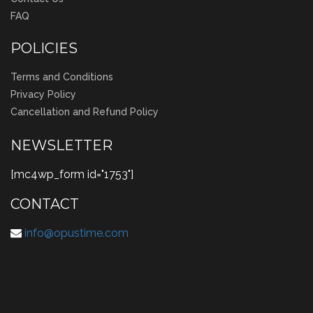
FAQ
POLICIES
Terms and Conditions
Privacy Policy
Cancellation and Refund Policy
NEWSLETTER
[mc4wp_form id="1753"]
CONTACT
info@opustime.com