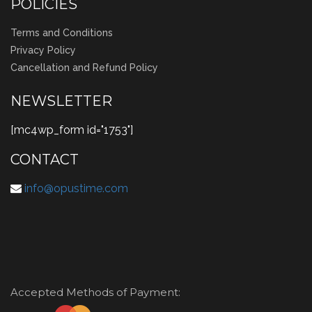
POLICIES
Terms and Conditions
Privacy Policy
Cancellation and Refund Policy
NEWSLETTER
[mc4wp_form id="1753"]
CONTACT
info@opustime.com
Accepted Methods of Payment: