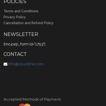
POLICIES
Terms and Conditions
Privacy Policy
Cancellation and Refund Policy
NEWSLETTER
[mc4wp_form id="1753"]
CONTACT
info@opustime.com
Accepted Methods of Payment: