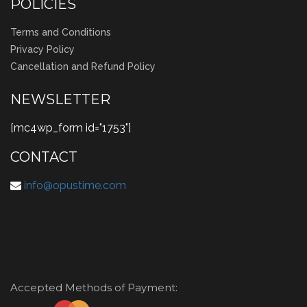
POLICIES
Terms and Conditions
Privacy Policy
Cancellation and Refund Policy
NEWSLETTER
[mc4wp_form id="1753"]
CONTACT
info@opustime.com
Accepted Methods of Payment: