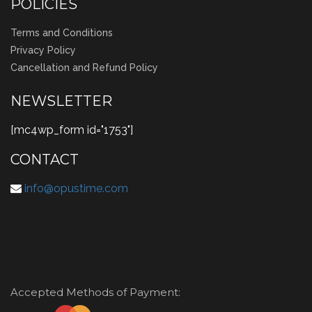
POLICIES
Terms and Conditions
Privacy Policy
Cancellation and Refund Policy
NEWSLETTER
[mc4wp_form id="1753"]
CONTACT
info@opustime.com
Accepted Methods of Payment: