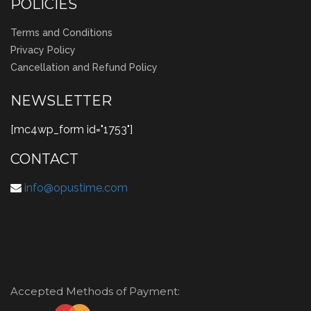
POLICIES
Terms and Conditions
Privacy Policy
Cancellation and Refund Policy
NEWSLETTER
[mc4wp_form id="1753"]
CONTACT
info@opustime.com
Accepted Methods of Payment: