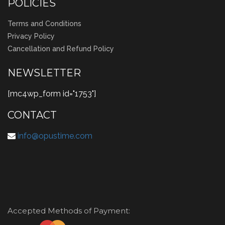
POLICIES
Terms and Conditions
Privacy Policy
Cancellation and Refund Policy
NEWSLETTER
[mc4wp_form id="1753"]
CONTACT
info@opustime.com
Accepted Methods of Payment: