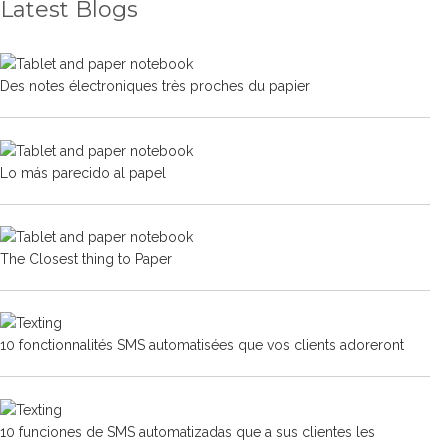
Latest Blogs
Des notes électroniques très proches du papier
Lo más parecido al papel
The Closest thing to Paper
10 fonctionnalités SMS automatisées que vos clients adoreront
10 funciones de SMS automatizadas que a sus clientes les