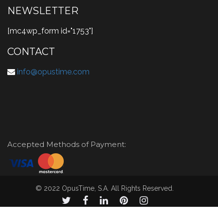
NEWSLETTER
[mc4wp_form id="1753"]
CONTACT
info@opustime.com
Accepted Methods of Payment:
© 2022 OpusTime, S.A. All Rights Reserved.
© 2021 OpusTime, S.A. todos los derechos reservados.