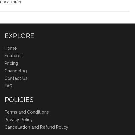
encantarán
EXPLORE
Home
Features
Pricing
Changelog
Contact Us
FAQ
POLICIES
Terms and Conditions
Privacy Policy
Cancellation and Refund Policy