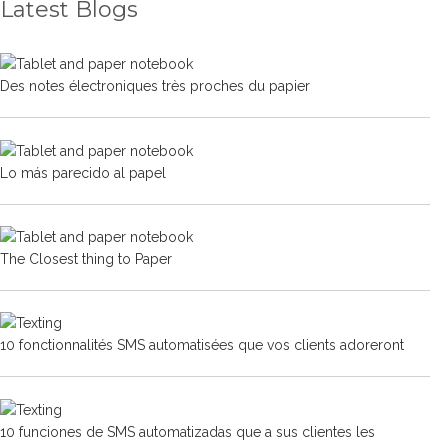
Latest Blogs
Des notes électroniques très proches du papier
Lo más parecido al papel
The Closest thing to Paper
10 fonctionnalités SMS automatisées que vos clients adoreront
10 funciones de SMS automatizadas que a sus clientes les