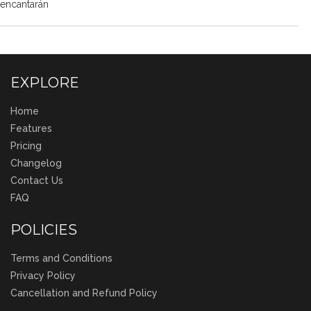
encantarán
EXPLORE
Home
Features
Pricing
Changelog
Contact Us
FAQ
POLICIES
Terms and Conditions
Privacy Policy
Cancellation and Refund Policy