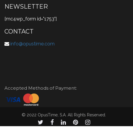
NEWSLETTER
[mc4wp_form id="1753"]
CONTACT
info@opustime.com
Accepted Methods of Payment:
© 2022 OpusTime, S.A. All Rights Reserved.
© 2021 OpusTime, S.A. todos los derechos reservados.